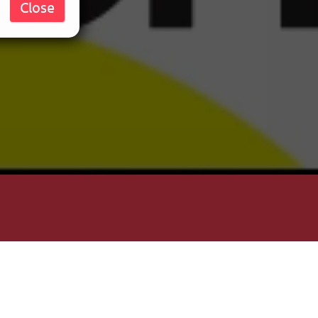
Close