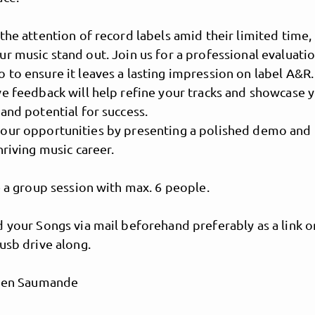
the attention of record labels amid their limited time, i
r music stand out. Join us for a professional evaluatio
to ensure it leaves a lasting impression on label A&R.
e feedback will help refine your tracks and showcase 
and potential for success.
our opportunities by presenting a polished demo and
hriving music career.
e a group session with max. 6 people.
MusicPoolBerlin
 your Songs via mail beforehand preferably as a link o
usb drive along.
lien Saumande