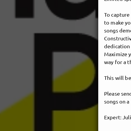
To capture 
to make you
songs demo 
Constructiv
dedication 
Maximize y
way for a t
This will b
Please send
songs on a 
Expert: Ju