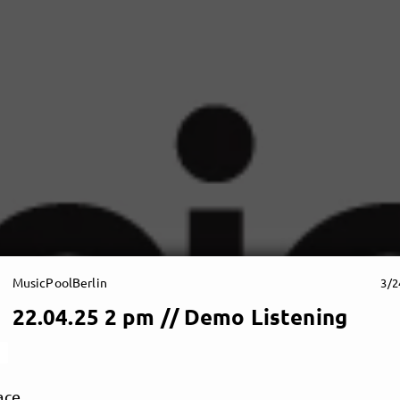
MusicPoolBerlin
3/2
22.04.25 2 pm // Demo Listening
ace.