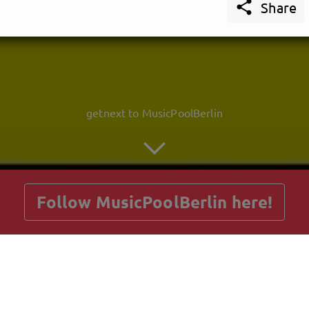

Share
getnext to MusicPoolBerlin
Follow MusicPoolBerlin here!
Posts
Guestbook
Shop