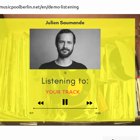
/musicpoolberlin.net/en/demo-listening