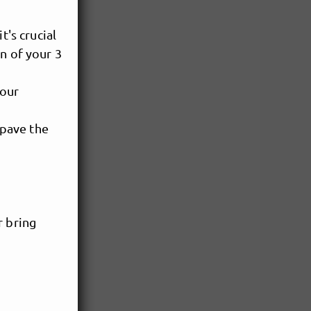
t's crucial
n of your 3
your
 pave the
r bring