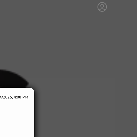
4/2025, 4:00 PM