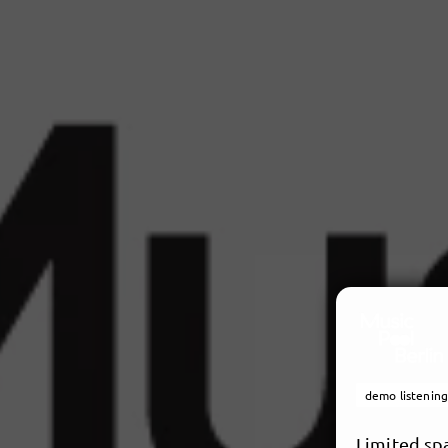
demo listening
Limited sp