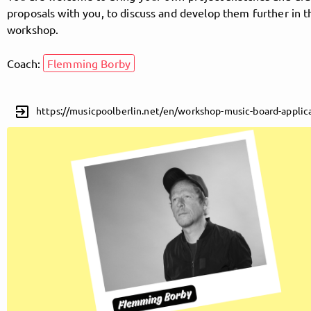
proposals with you, to discuss and develop them further in t
workshop.
Follow MusicPoolBerlin here!
Coach:
Flemming Borby
About
Posts
Guestbook
Shop
exit_to_app
https://musicpoolberlin.net/en/workshop-music-board-applic
Follow
MusicPoolBerlin
, and
immediately
get access to all exclusive posts.