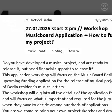
MusicPoolBerlin
1/6/2025, 
27.01.2025 start 2 pm // Workshop
Musicboard Application •• How to f
my project?
Music Board
funding
how to
Do you have developed a musical project, and are ready to
release it, but need financial support to release it?
This application workshop will focus on the Music Board Berli
upcoming funding application for the release of musical proj
of Berlin resident's musical artists.
The workshop will dig into all the details of the application 
getnext to MusicPoolBerlin
and will focus on what is important and required for the jury
when they have to decide among hundreds of applications.
You are welcome to bring your own project sketches and dra