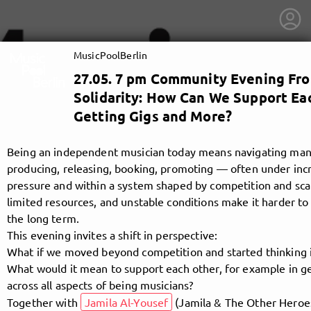
MusicPoolBerlin
27.05. 7 pm Community Evening Fr
Solidarity: How Can We Support Ea
Getting Gigs and More?
Being an independent musician today means navigating many 
producing, releasing, booking, promoting — often under incr
pressure and within a system shaped by competition and scarc
limited resources, and unstable conditions make it harder to s
the long term.
This evening invites a shift in perspective:
What if we moved beyond competition and started thinking in
What would it mean to support each other, for example in ge
getnext to MusicPoolBerlin
across all aspects of being musicians?
Together with
Jamila Al-Yousef
(Jamila & The Other Heroe