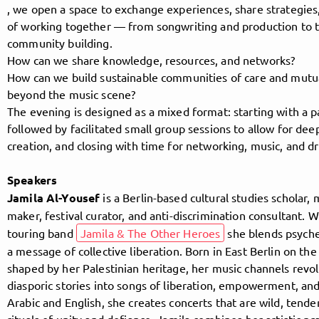
, we open a space to exchange experiences, share strategie
of working together — from songwriting and production to 
community building.
Follow MusicPoolBerlin here!
How can we share knowledge, resources, and networks?
How can we build sustainable communities of care and mutua
beyond the music scene?
About
Posts
Guestbook
Shop
The evening is designed as a mixed format: starting with a p
followed by facilitated small group sessions to allow for de
creation, and closing with time for networking, music, and dr
Speakers
Follow
Jamila Al-Yousef
is a Berlin-based cultural studies scholar, 
maker, festival curator, and anti-discrimination consultant. W
MusicPoolBerlin
, and
touring band
Jamila & The Other Heroes
she blends psyche
a message of collective liberation. Born in East Berlin on the
immediately
shaped by her Palestinian heritage, her music channels revo
diasporic stories into songs of liberation, empowerment, and
get access to all exclusive posts.
Arabic and English, she creates concerts that are wild, tender