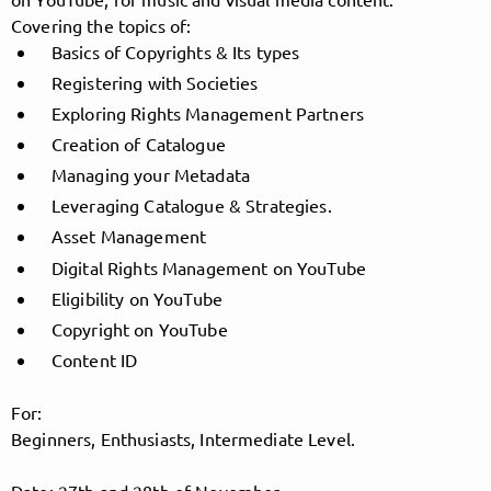
Covering the topics of:
Basics of Copyrights & Its types
Registering with Societies
Follow MusicPoolBerlin here!
Exploring Rights Management Partners
Creation of Catalogue
About
Posts
Guestbook
Shop
Managing your Metadata
Leveraging Catalogue & Strategies.
Asset Management
Digital Rights Management on YouTube
Follow
Eligibility on YouTube
Copyright on YouTube
MusicPoolBerlin
, and
Content ID
immediately
For:
Beginners, Enthusiasts, Intermediate Level.
get access to all exclusive posts.
Date: 27th and 28th of November