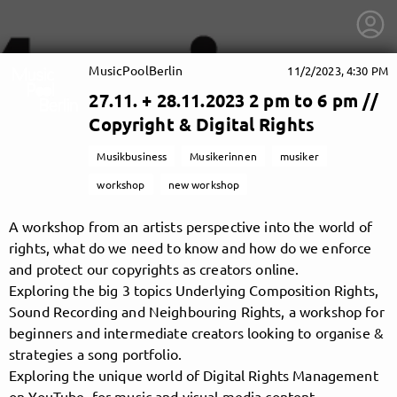
MusicPoolBerlin
11/2/2023, 4:30 PM
27.11. + 28.11.2023 2 pm to 6 pm //
Copyright & Digital Rights
Musikbusiness
Musikerinnen
musiker
workshop
new workshop
A workshop from an artists perspective into the world of
rights, what do we need to know and how do we enforce
and protect our copyrights as creators online.
Exploring the big 3 topics Underlying Composition Rights,
Sound Recording and Neighbouring Rights, a workshop for
beginners and intermediate creators looking to organise &
getnext to MusicPoolBerlin
strategies a song portfolio.
Exploring the unique world of Digital Rights Management
on YouTube, for music and visual media content.