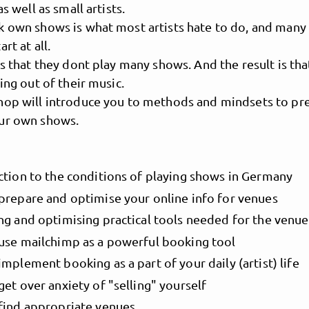
as well as small artists.
k own shows is what most artists hate to do, and many
rt at all.
is that they dont play many shows. And the result is tha
ving out of their music.
hop will introduce you to methods and mindsets to pr
ur own shows.
ction to the conditions of playing shows in Germany
MusicPoolBerlin
prepare and optimise your online info for venues
ng and optimising practical tools needed for the venu
use mailchimp as a powerful booking tool
mplement booking as a part of your daily (artist) life
et over anxiety of "selling" yourself
find appropriate venues