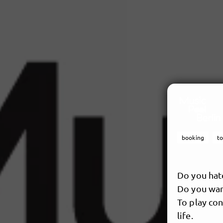
booking
t
Do you hat
Do you want
To play con
life.