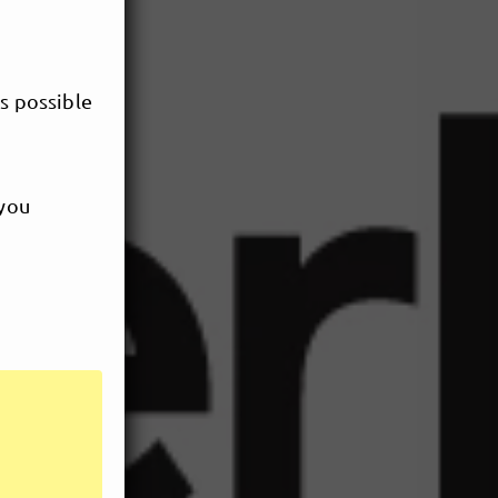
s possible
 you