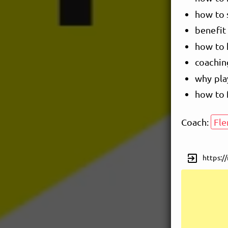
how to 
benefit 
how to 
coachin
why pla
how to 
Coach:
Fl
exit_to_app
https:/