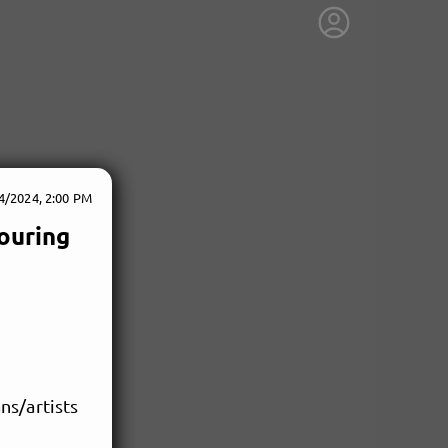
4/2024, 2:00 PM
ouring
ns/artists