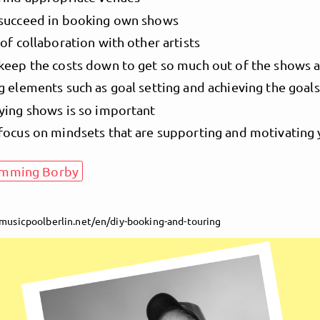
succeed in booking own shows
of collaboration with other artists
keep the costs down to get so much out of the shows a
g elements such as goal setting and achieving the goals
ying shows is so important
focus on mindsets that are supporting and motivating
emming Borby
/musicpoolberlin.net/en/diy-booking-and-touring