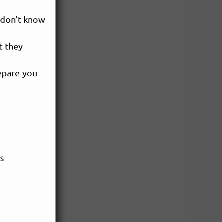
 don't know
t they
epare you
es