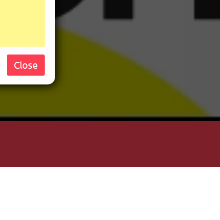
Close