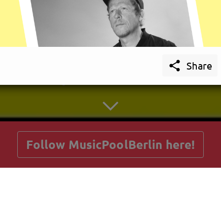

Share
getnext to MusicPoolBerlin
Follow MusicPoolBerlin here!
Posts
Guestbook
Shop