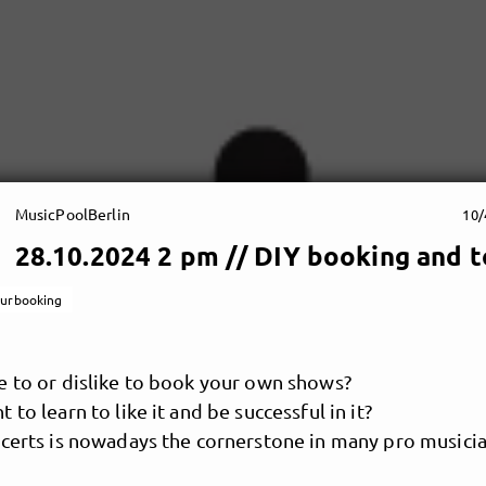
MusicPoolBerlin
10/
28.10.2024 2 pm // DIY booking and t
ourbooking
e to or dislike to book your own shows?
 to learn to like it and be successful in it?
certs is nowadays the cornerstone in many pro musicia