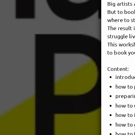
Big artists 
But to boo
where to sta
The result 
struggle li
This works
to book yo
Content:
introdu
how to 
prepari
how to 
how to i
how to g
how to 