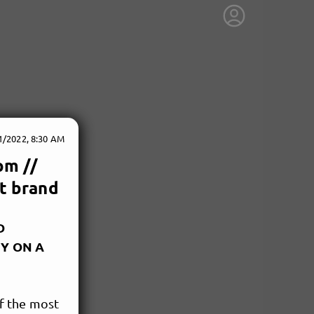
1/2022, 8:30 AM
pm //
st brand
D
GY ON A
of the most