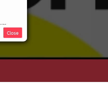
nvas
, who
Close
e your