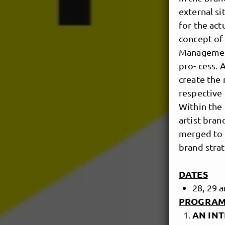
external si
for the act
concept of 
Management
pro- cess. 
create the 
respective 
Within the 
artist bran
merged to 
brand strat
DATES
28, 29
PROGRAM
AN INT