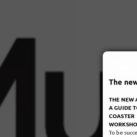
The new 
THE NEW A
A GUIDE 
COASTER
WORKSHO
To be succe