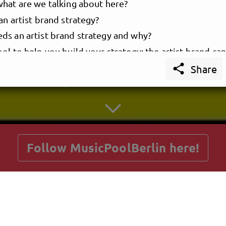
what are we talking about here?
an artist brand strategy?
ds an artist brand strategy and why?
ol to help you build your strategy: the artist brand ca
YOUR ARTIST BRAND STRATEGY

who owns the brand
Share
he brand?
getnext to MusicPoolBerlin
to know before we start
o some science, then we’re good to go
 your artist brand identity
ate your messaging
Follow MusicPoolBerlin here!
ute the brand image
y your brand touchpoints
Posts
Guestbook
Shop
E YOUR ARTIST BRAND MANUAL & PLAYBOOK
creat
brand manual
book: how to bring your artist brand strategy to life