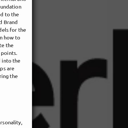
foundation
ed to the
ed Brand
els for the
rn how to
te the
 points.
 into the
eps are
ring the
ersonality,