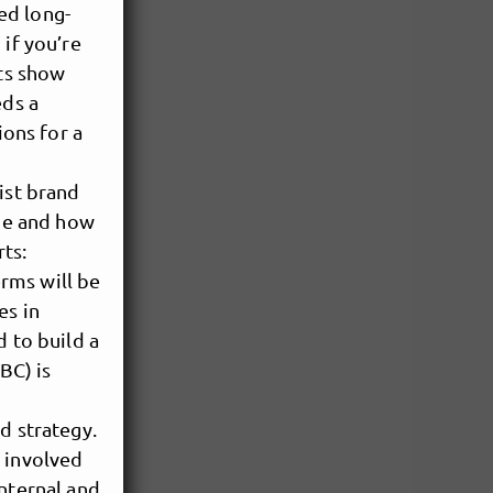
ed long-
 if you’re
sts show
eds a
ions for a
ist brand
one and how
rts:
erms will be
es in
d to build a
BC) is
d strategy.
s involved
internal and