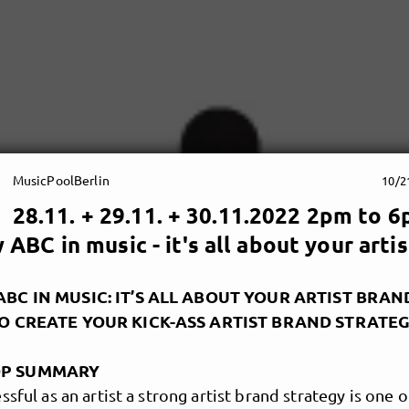
MusicPoolBerlin
10/2
28.11. + 29.11. + 30.11.2022 2pm to 6
ABC in music - it's all about your arti
BC IN MUSIC: IT’S ALL ABOUT YOUR ARTIST BRAN
TO CREATE YOUR KICK-ASS ARTIST BRAND STRATE
P SUMMARY
ssful as an artist a strong artist brand strategy is one 