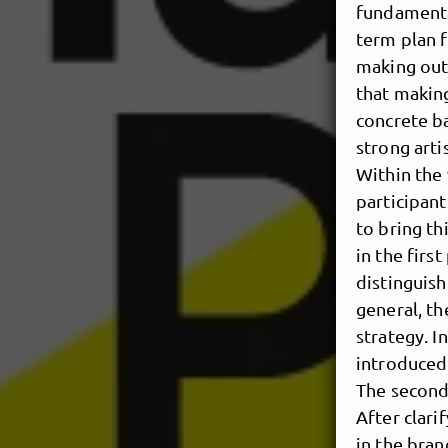
fundamenta
term plan f
making outs
that making
concrete ba
strong arti
Within the 
participant
to bring th
in the firs
distinguish
general, th
strategy. I
introduced 
The second 
After clari
in the bran