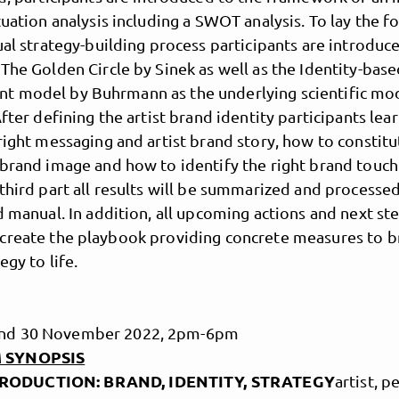
tuation analysis including a SWOT analysis. To lay the 
ual strategy-building process participants are introduc
The Golden Circle by Sinek as well as the Identity-bas
 model by Buhrmann as the underlying scientific mod
After defining the artist brand identity participants lea
right messaging and artist brand story, how to constitu
brand image and how to identify the right brand touch
third part all results will be summarized and processed
d manual. In addition, all upcoming actions and next st
create the playbook providing concrete measures to b
egy to life.
 and 30 November 2022, 2pm-6pm
 SYNOPSIS
RODUCTION: BRAND, IDENTITY, STRATEGY
artist, p