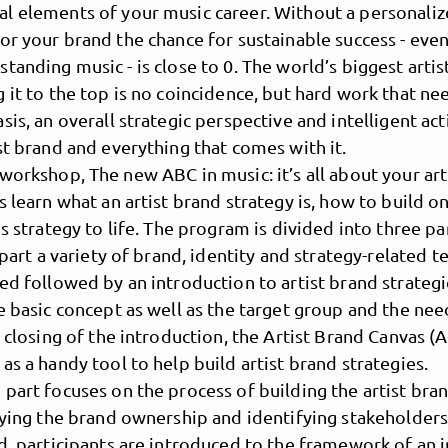
l elements of your music career. Without a personaliz
or your brand the chance for sustainable success - even
tanding music - is close to 0. The world’s biggest arti
 it to the top is no coincidence, but hard work that ne
sis, an overall strategic perspective and intelligent act
st brand and everything that comes with it.
workshop, The new ABC in music: it’s all about your art
s learn what an artist brand strategy is, how to build 
is strategy to life. The program is divided into three pa
t part a variety of brand, identity and strategy-related t
MusicPoolBerlin
ed followed by an introduction to artist brand strategi
e basic concept as well as the target group and the nee
n closing of the introduction, the Artist Brand Canvas (A
as a handy tool to help build artist brand strategies.
part focuses on the process of building the artist bran
fying the brand ownership and identifying stakeholder
d, participants are introduced to the framework of an 