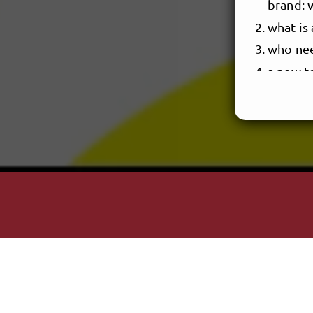
brand: 
what is 
who nee
a new to
BUILD 
works t
things 
let’s d
defining
articul
constit
identif
CREAT
artist 
the play