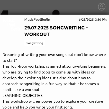
MusicPoolBerlin
6/23/2025, 3:30 PM
29.07.2025 SONGWRITING -
WORKOUT
Songwriting
Dreaming of writing your own songs but don't know where
to start?
This four-hour workshop is aimed at songwriting beginners
who are trying to find tools to come up with ideas or
develop their existing ideas. It's also about how to
approach songwriting in a fun way so that it becomes a
habit - like a workout!
getnext to MusicPoolBerlin
LEARNING OBJECTIVE
This workshop will empower you to explore your creative
voice and help you write your first song.