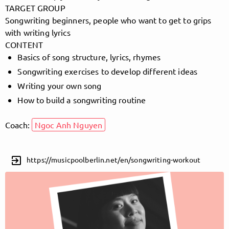
TARGET GROUP
Songwriting beginners, people who want to get to grips
with writing lyrics
Follow MusicPoolBerlin here!
CONTENT
Basics of song structure, lyrics, rhymes
Songwriting exercises to develop different ideas
About
Posts
Guestbook
Shop
Writing your own song
How to build a songwriting routine
Coach:
Ngoc Anh Nguyen
Follow
exit_to_app
https://musicpoolberlin.net/en/songwriting-workout
MusicPoolBerlin
, and
immediately
get access to all exclusive posts.