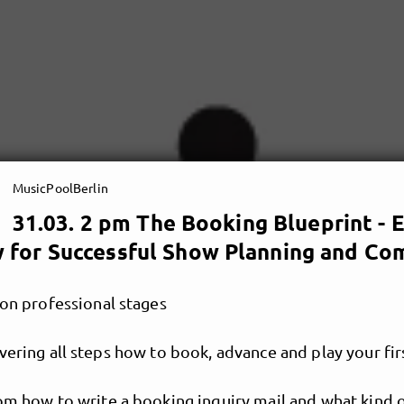
MusicPoolBerlin
31.03. 2 pm The Booking Blueprint -
 for Successful Show Planning and Co
 on professional stages
vering all steps how to book, advance and play your fi
rom how to write a booking inquiry mail and what kind 