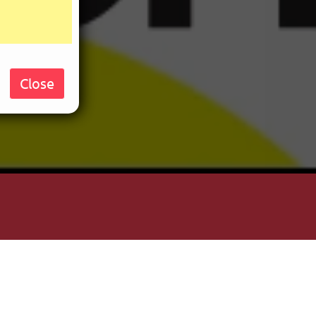
Close