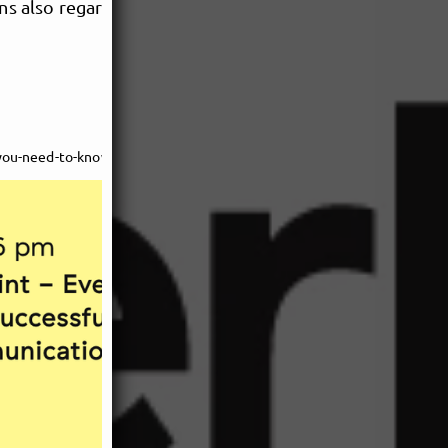
ons also regarding production
https://musicpoolberlin.net/de/calendar/the-booking-blueprint---everything-you-need-to-know-for-successful-show-planning-239d