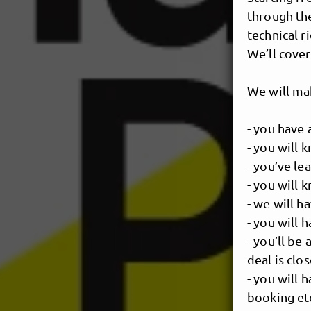
through th
technical r
We’ll cover
We will ma
- you have 
- you will 
- you’ve le
- you will 
- we will h
- you will
- you’ll be
deal is clo
- you will
booking et