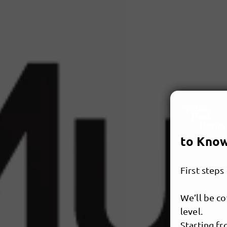
to Know
First steps
We’ll be co
level.
Starting f