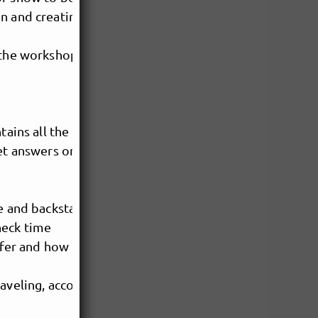
on and creating your own
 the workshop.
tains all the necessary info
get answers on
ge and backstage
heck time
offer and how to make sure the
traveling, accommodation