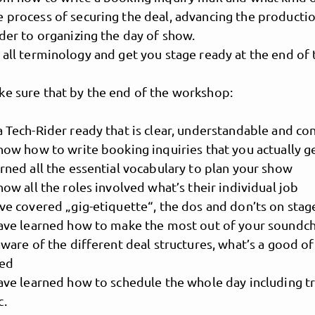
e process of securing the deal, advancing the producti
ider to organizing the day of show.
 all terminology and get you stage ready at the end of
ke sure that by the end of the workshop:
a Tech-Rider ready that is clear, understandable and con
know how to write booking inquiries that you actually 
arned all the essential vocabulary to plan your show
know all the roles involved what’s their individual job
MusicPoolBerlin
ave covered „gig-etiquette“, the dos and don’ts on sta
 have learned how to make the most out of your soundc
 aware of the different deal structures, what’s a good 
sed
 have learned how to schedule the whole day including 
c.