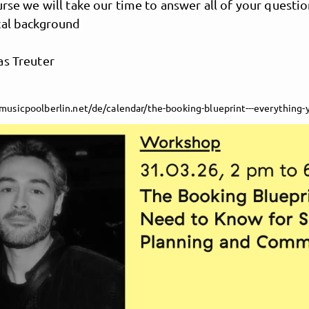
urse we will take our time to answer all of your questi
cal background
as Treuter