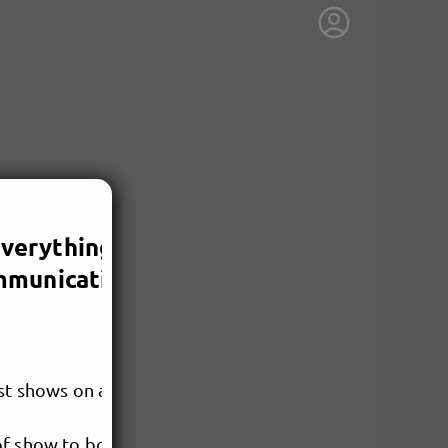
2/25/2026, 3:00 PM
 Everything You Need
mmunication
rst shows on a professional
of show to book, we’ll move