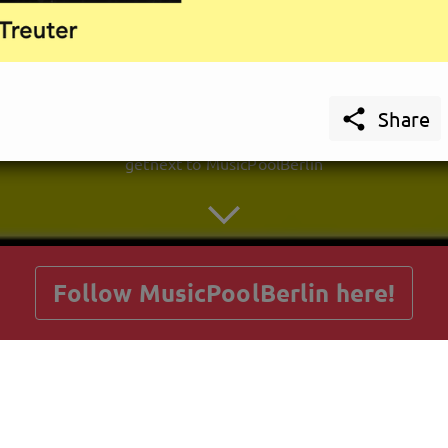

Share
getnext to MusicPoolBerlin
Follow MusicPoolBerlin here!
Posts
Guestbook
Shop