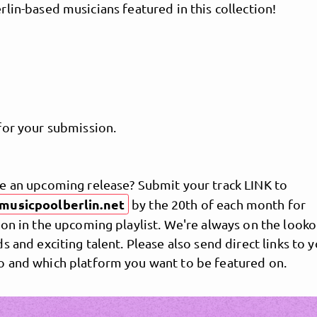
lin-based musicians featured in this collection!
for your submission.
e an upcoming release? Submit your track LINK to
MusicPoolBerlin
musicpoolberlin.net
by the 20th of each month for
on in the upcoming playlist. We're always on the looko
s and exciting talent. Please also send direct links to 
 and which platform you want to be featured on.