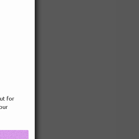
ut for
your