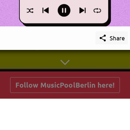

Share
getnext to MusicPoolBerlin
Follow MusicPoolBerlin here!
Posts
Guestbook
Shop