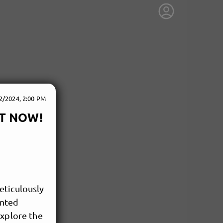
2/2024, 2:00 PM
OUT NOW!
eticulously
ented
explore the