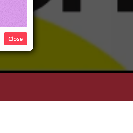
Close