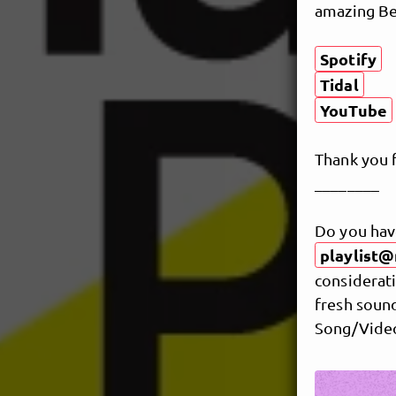
amazing Ber
Spotify
Tidal
YouTube
Thank you 
________
Do you hav
playlist@
considerati
fresh sound
Song/Video