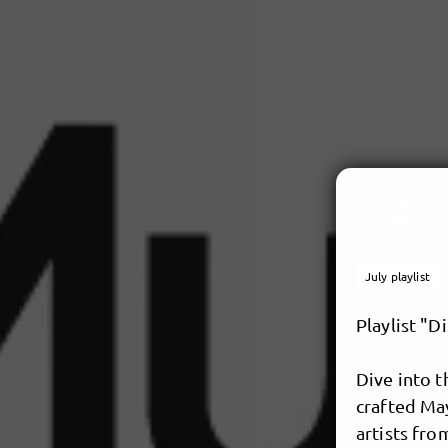
July playlist
Playlist "D
Dive into 
crafted May
artists fro