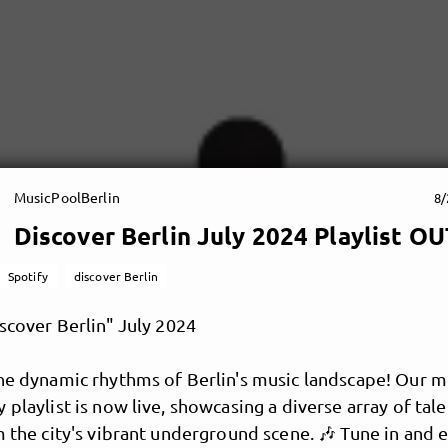
MusicPoolBerlin
8/
Discover Berlin July 2024 Playlist 
Spotify
discover Berlin
iscover Berlin" July 2024
the dynamic rhythms of Berlin's music landscape! Our m
 playlist is now live, showcasing a diverse array of tal
m the city's vibrant underground scene. 🎶 Tune in and 