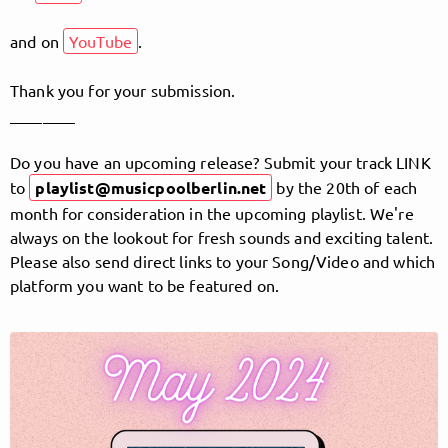
and on
YouTube
.
Follow MusicPoolBerlin here!
Thank you for your submission.
________
About
Posts
Guestbook
Shop
Do you have an upcoming release? Submit your track LINK
to
playlist@musicpoolberlin.net
by the 20th of each
month for consideration in the upcoming playlist. We're
always on the lookout for fresh sounds and exciting talent.
Please also send direct links to your Song/Video and which
Follow
platform you want to be featured on.
MusicPoolBerlin
, and
immediately
get access to all exclusive posts.