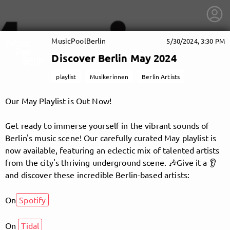
MusicPoolBerlin
5/30/2024, 3:30 PM
Discover Berlin May 2024
playlist
Musikerinnen
Berlin Artists
Our May Playlist is Out Now!
Get ready to immerse yourself in the vibrant sounds of
Berlin's music scene! Our carefully curated May playlist is
now available, featuring an eclectic mix of talented artists
from the city's thriving underground scene. 🎶Give it a 👂
and discover these incredible Berlin-based artists:
On
Spotify
getnext to MusicPoolBerlin
On
Tidal