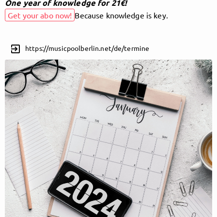
One year of knowledge for 21€!
Get your abo now!
Because knowledge is key.
Follow MusicPoolBerlin here!
exit_to_app
https://musicpoolberlin.net/de/termine
About
Posts
Guestbook
Shop
Follow
MusicPoolBerlin
, and
immediately
get access to all exclusive posts.