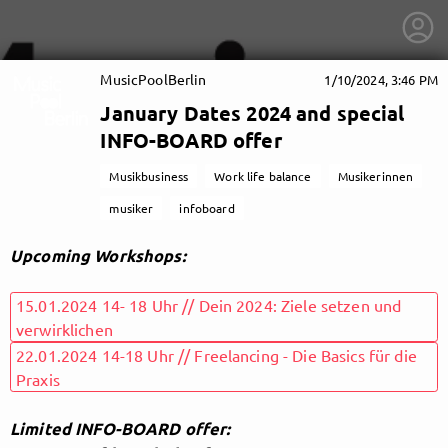
MusicPoolBerlin
1/10/2024, 3:46 PM
January Dates 2024 and special
INFO-BOARD offer
Musikbusiness
Work life balance
Musikerinnen
musiker
infoboard
Upcoming Workshops:
15.01.2024 14- 18 Uhr // Dein 2024: Ziele setzen und
verwirklichen
22.01.2024 14-18 Uhr // Freelancing - Die Basics für die
Praxis
getnext to MusicPoolBerlin
Limited INFO-BOARD offer: