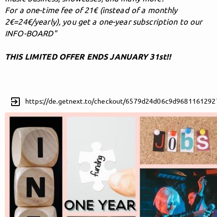
For a one-time fee of 21€ (instead of a monthly
2€=24€/yearly), you get a one-year subscription to our
INFO-BOARD"
Follow MusicPoolBerlin here!
THIS LIMITED OFFER ENDS JANUARY 31st!!
About
Posts
Guestbook
Shop
exit_to_app
https://de.getnext.to/checkout/6579d24d06c9d9681161292
Follow
MusicPoolBerlin
, and
immediately
get access to all exclusive posts.