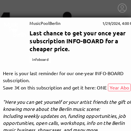
MusicPoolBerlin
1/29/2024, 4:00
Last chance to get your once year
subscription INFO-BOARD for a
cheaper price.
infoboard
Here is your last reminder for our one-year INFO-BOARD
subscription.
Save 3€ on this subscription and get it here: ONE
Year Abo
"Here you can get yourself or your artist friends the gift o
knowing more about the Berlin music scene:
getnext to MusicPoolBerlin
Including weekly updates on, funding opportunities, job
opportunities, open calls, workshops, info on the Berlin
music business, showcases, and many more.