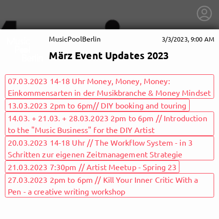
MusicPoolBerlin
3/3/2023, 9:00 AM
März Event Updates 2023
07.03.2023 14-18 Uhr Money, Money, Money:
Einkommensarten in der Musikbranche & Money Mindset
13.03.2023 2pm to 6pm// DIY booking and touring
14.03. + 21.03. + 28.03.2023 2pm to 6pm // Introduction
to the "Music Business" for the DIY Artist
20.03.2023 14-18 Uhr // The Workflow System - in 3
Schritten zur eigenen Zeitmanagement Strategie
21.03.2023 7:30pm // Artist Meetup - Spring 23
27.03.2023 2pm to 6pm // Kill Your Inner Critic With a
getnext to MusicPoolBerlin
Pen - a creative writing workshop