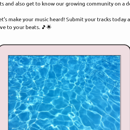
ists and also get to know our growing community on a 
et's make your music heard! Submit your tracks today a
ve to your beats. 🎵🌟