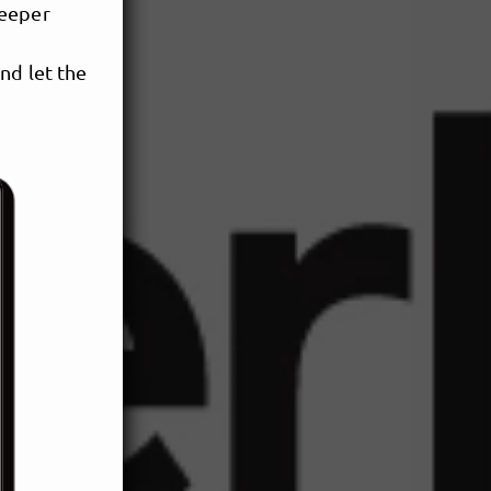
deeper
nd let the