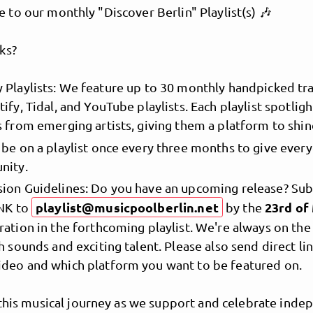
to our monthly "Discover Berlin" Playlist(s) 🎶
ks?
 Playlists: We feature up to 30 monthly handpicked tra
ify, Tidal, and YouTube playlists. Each playlist spotligh
s from emerging artists, giving them a platform to shin
 be on a playlist once every three months to give ever
nity.
MusicPoolBerlin
ion Guidelines: Do you have an upcoming release? Su
playlist@musicpoolberlin.net
23rd o
INK to
by the
ration in the forthcoming playlist. We're always on the
h sounds and exciting talent. Please also send direct li
deo and which platform you want to be featured on.
 this musical journey as we support and celebrate inde