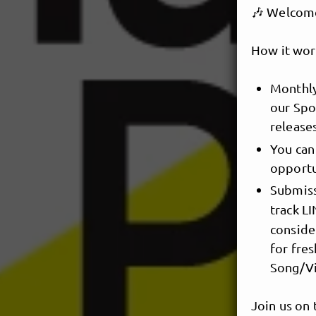
🎶 Welcome 
How it wor
Monthly
our Spot
release
You can
opportu
Submiss
track L
conside
for fres
Song/Vi
Join us on