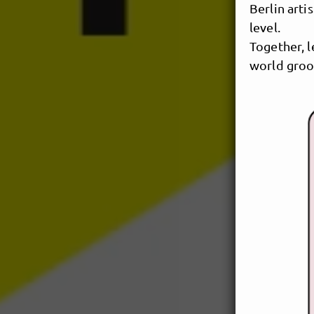
Berlin art
level.
Together, l
world groo