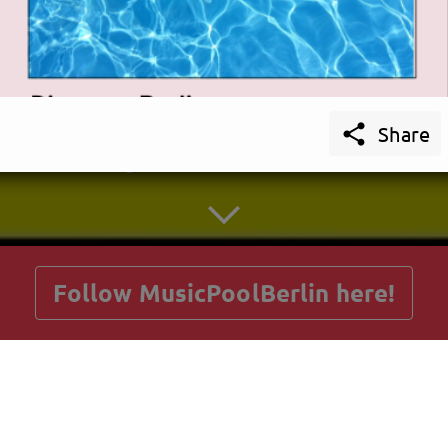

Share
getnext to MusicPoolBerlin
Follow MusicPoolBerlin here!
Posts
Guestbook
Shop