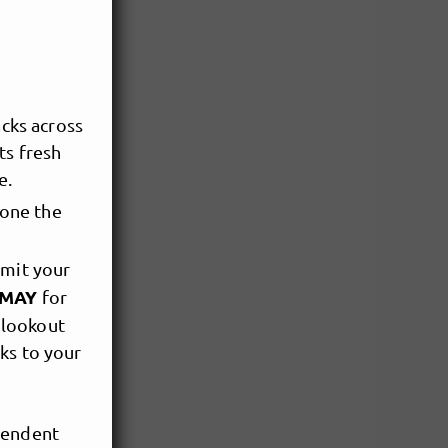
cks across
ts fresh
e.
yone the
bmit your
f MAY
for
 lookout
nks to your
pendent