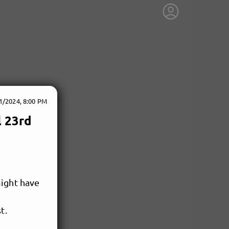
1/2024, 8:00 PM
l 23rd
might have
t.