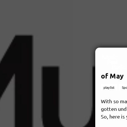
of May
playlist
Spo
With so man
gotten unde
So, here is