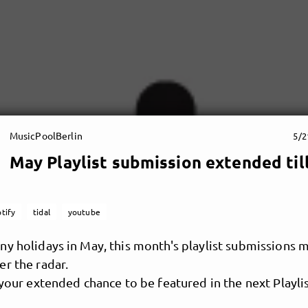
MusicPoolBerlin
5/2
May Playlist submission extended til
tify
tidal
youtube
y holidays in May, this month's playlist submissions 
r the radar.
 your extended chance to be featured in the next Playlis