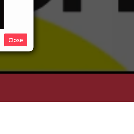
Close