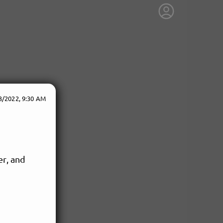
3/2022, 9:30 AM
er, and