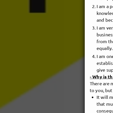
I am a 
knowled
and bec
I am ve
busines
from the
equally.
I am one
establi
give su
- Why is t
There are 
to you, but
It will
that mu
consequ