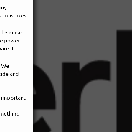
 my
st mistakes
 the music
the power
are it
. We
side and
e important
omething