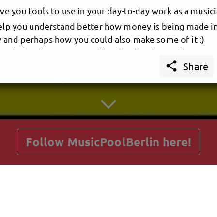
give you tools to use in your day-to-day work as a musici
 help you understand better how money is being made i
y and perhaps how you could also make some of it :)
te is the best source of inspiration for you?

Share
 quotes that I take with me everywhere I go are:
d to make records, as in the record of an event, the ev
getnext to MusicPoolBerlin
ying music in a room
hing is cross-marketing.
sunglasses and shoes, or guns and drugs.
.
"
Follow MusicPoolBerlin here!
co
 are infinite: the universe and human stupidity; and I'
niverse."
Posts
Guestbook
Shop
tein
 also a great musician, see one of his latest music 