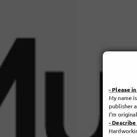
- Please i
My name is 
publisher a
I'm original
- Describe
Hardworking