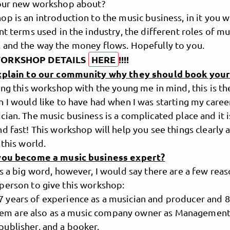
your new workshop about?
p is an introduction to the music business, in it you wi
nt terms used in the industry, the different roles of mu
 and the way the money flows. Hopefully to you.
WORKSHOP DETAILS
HERE
!!!!
explain to our community why they should book you
ing this workshop with the young me in mind, this is th
 I would like to have had when I was starting my career
ian. The music business is a complicated place and it i
d fast! This workshop will help you see things clearly 
MusicPoolBerlin
 this world.
you become a music business expert?
s a big word, however, I would say there are a few reas
person to give this workshop:
17 years of experience as a musician and producer and 8
em are also as a music company owner as Management,
 publisher, and a booker.