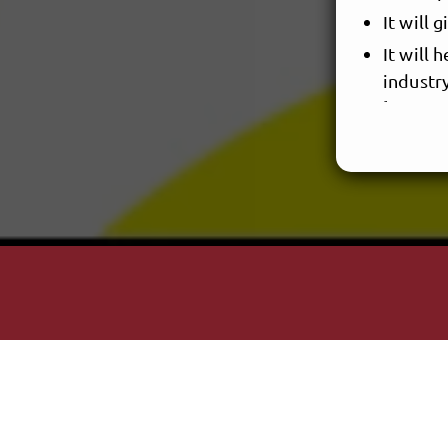
It will 
It will
industr
- What quo
A few good
"People use
people pla
Now everyt
It's about 
You choose
Ani DiFran
"Two things
about the u
Albert Eins
RAN NIR is
here: