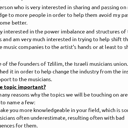
person who is very interested in sharing and passing on
ge to more people in order to help them avoid my pa
ome better.
ry interested in the power imbalance and structures of
s and am very much interested in trying to help shift 
 music companies to the artist's hands or at least to sh
 of the founders of Tzlilim, the Israeli musicians union
shed it in order to help change the industry from the in
pport to the musicians.
he topic important?
many reasons why the topics we will be touching on ar
 to name a few:
 make you more knowledgeable in your field, which is s
sicians often underestimate, resulting often with bad
ences for them.