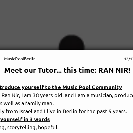
MusicPoolBerlin
12/1
Meet our Tutor... this time: RAN NIR!
ntroduce yourself to the Music Pool Community
Ran Nir, I am 38 years old, and I am a musician, produc
s well as a family man.
ly from Israel and I live in Berlin for the past 9 years.
 yourself in 3 words
, storytelling, hopeful.