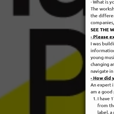
- What is 
The worksho
the differe
companies,
SEE THE 
- Please 
I was build
information
young music
changing an
navigate in
- How did 
An expert i
am a good 
I have 
from th
label, a