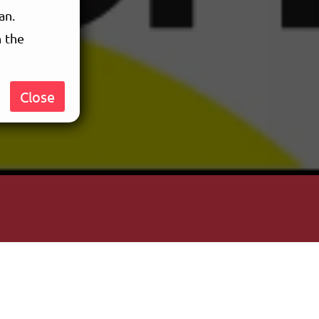
an.
n the
Close
ent of
m not sure
videos