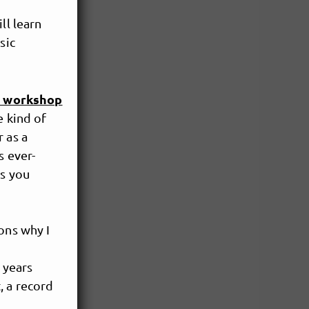
ll learn
sic
r workshop
e kind of
 as a
s ever-
as you
ons why I
 years
 a record