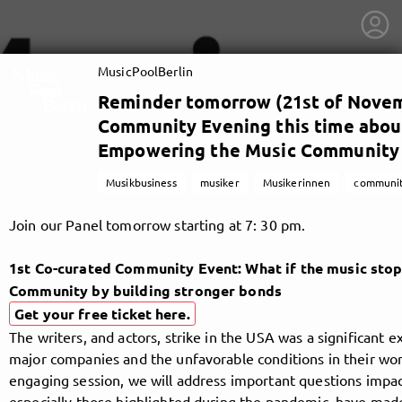
MusicPoolBerlin
Reminder tomorrow (21st of Novem
Community Evening this time about
Empowering the Music Community b
Musikbusiness
musiker
Musikerinnen
communi
Join our Panel tomorrow starting at 7: 30 pm.
1st Co-curated Community Event: What if the music sto
Community by building stronger bonds
Get your free ticket here.
The writers, and actors, strike in the USA was a significant 
getnext to MusicPoolBerlin
major companies and the unfavorable conditions in their work
engaging session, we will address important questions impac
especially those highlighted during the pandemic, have made