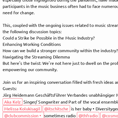
participants in the music business often had to face numero
need for change.
Follow MusicPoolBerlin here!
This, coupled with the ongoing issues related to music stream
the following discussion topics:
Could a Strike be Possible in the Music Industry?
About
Posts
Guestbook
Shop
Enhancing Working Conditions
How can we build a stronger community within the industry?
Navigating the Streaming Dilemma
But here's the twist: We're not here just to dwell on the pro
empowering our community.
Follow
Join us for an inspiring conversation filled with fresh ideas a
MusicPoolBerlin
, and
Guests:
Jörg Heidemann Geschäftsführer Verbandes unabhängiger 
immediately
Aka Kelz
Singer/ Songwriter and Part of the vocal ensembl
get access to all exclusive posts.
Melissa Kolukisagil
@itschitsche
is her baby • Diversityg
@clubcommission •
sometimes radio
@thfradio
@cosm