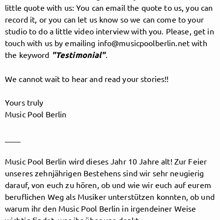
little quote with us: You can email the quote to us, you can
record it, or you can let us know so we can come to your
studio to do a little video interview with you. Please, get in
Follow MusicPoolBerlin here!
touch with us by emailing info@musicpoolberlin.net with
the keyword
"Testimonial"
.
About
Posts
Guestbook
Shop
We cannot wait to hear and read your stories!!
Yours truly
Music Pool Berlin
Follow
____
MusicPoolBerlin
, and
Music Pool Berlin wird dieses Jahr 10 Jahre alt! Zur Feier
unseres zehnjährigen Bestehens sind wir sehr neugierig
immediately
darauf, von euch zu hören, ob und wie wir euch auf eurem
beruflichen Weg als Musiker unterstützen konnten, ob und
get access to all exclusive posts.
warum ihr den Music Pool Berlin in irgendeiner Weise