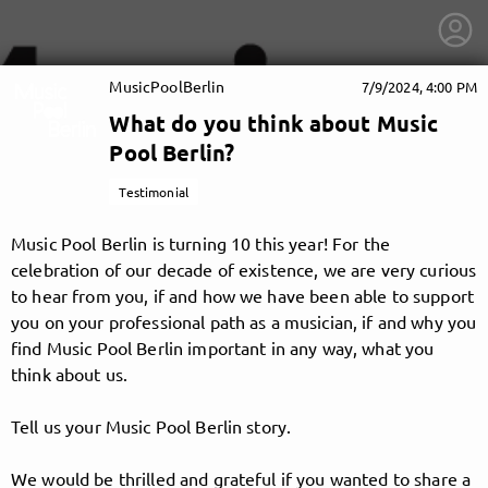
MusicPoolBerlin
7/9/2024, 4:00 PM
What do you think about Music
Pool Berlin?
Testimonial
Music Pool Berlin is turning 10 this year! For the
celebration of our decade of existence, we are very curious
to hear from you, if and how we have been able to support
you on your professional path as a musician, if and why you
find Music Pool Berlin important in any way, what you
think about us.
getnext to MusicPoolBerlin
Tell us your Music Pool Berlin story.
We would be thrilled and grateful if you wanted to share a