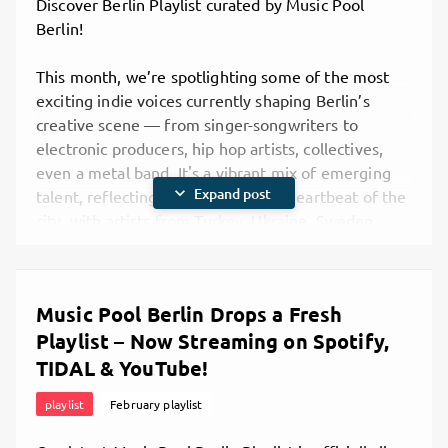
Discover Berlin Playlist curated by Music Pool
Berlin!
This month, we’re spotlighting some of the most
exciting indie voices currently shaping Berlin’s
creative scene — from singer-songwriters to
electronic producers, hip hop artists, collectives,
even a metal band. It's a vibrant mix of emerging
expand_more
Expand post
talent, reflecting the international heartbeat of the
city, with artists from Turkey, Ukraine, Sweden,
Germany, and beyond.
If you’re building your network, looking for
inspiration, or just curious about what your peers in
Music Pool Berlin Drops a Fresh
Berlin are creating right now, this playlist is for you.
Playlist – Now Streaming on Spotify,
Think of it as a real-time map of where the local
music community is heading — and maybe even a
TIDAL & YouTube!
way to discover your next collaborator, gig partner,
playlist
February playlist
or new favorite artist.
What’s Inside