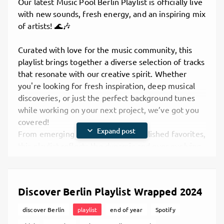
Our latest Music Pool Berlin Playlist is officially live
Indie gems from small and medium artists you
with new sounds, fresh energy, and an inspiring mix
might not know yet — but should.
of artists
! 🌊🎶
A genre-blending experience — singer-
songwriter ballads, beats from electronic
Curated with love for the music community, this
collectives, rap, hip hop, and even heavy metal
playlist brings together a diverse selection of tracks
energy.
that resonate with our creative spirit. Whether
True Berlin vibes — showcasing the
you're looking for fresh inspiration, deep musical
multicultural, DIY spirit that keeps this city’s
discoveries, or just the perfect background tunes
music scene so unique.
while working on your next project, we’ve got you
We believe that discovering and supporting each
covered!
other is key to growing a sustainable music
expand_more
Expand post
From emerging indie gems to established favorites,
ecosystem — and that's what this playlist is all
this playlist reflects the dynamic and ever-evolving
about.
landscape of music we support at
Music Pool
Listen and Connect
Berlin
. So plug in, hit play, and explore the
Ready to dive in? The April Discover Berlin Playlist
soundscape with us!
Discover Berlin Playlist Wrapped 2024
is now available across platforms:
Spotify
🎧
Listen now on your favorite platform:
discover Berlin
playlist
end of year
Spotify
TIDAL
Spotify
– Stream and save it to your library