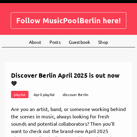
Follow MusicPoolBerlin here!
About
Posts
Guestbook
Shop
Discover Berlin April 2025 is out now
💚
playlist
April playlist
discover Berlin
Are you an artist, band, or someone working behind
the scenes in music, always looking for fresh
sounds and potential collaborators? Then you’ll
want to check out the brand-new April 2025