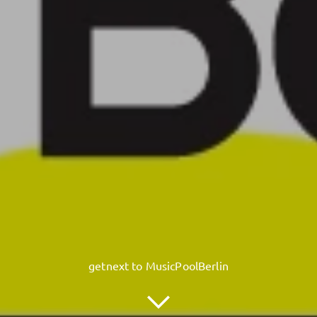
getnext to MusicPoolBerlin