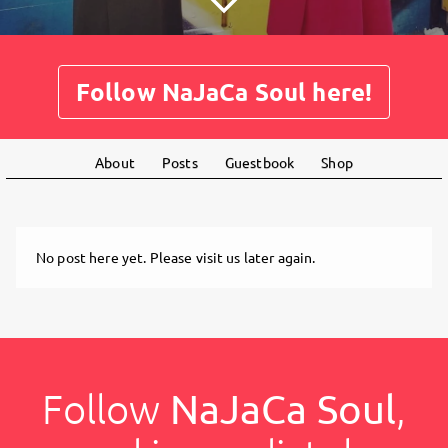
Follow NaJaCa Soul here!
About
Posts
Guestbook
Shop
No post here yet. Please visit us later again.
Follow
NaJaCa Soul
,