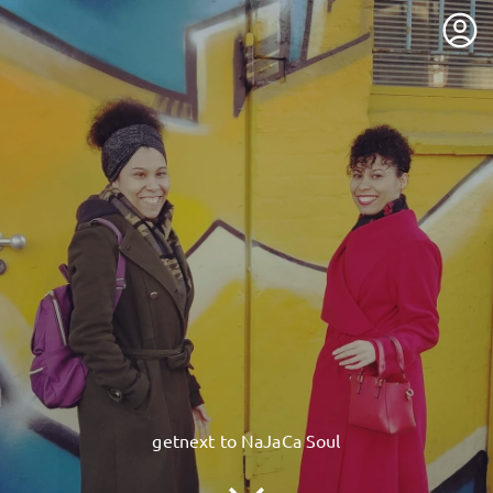
getnext to NaJaCa Soul