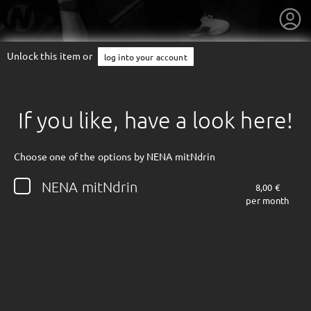
Unlock this item or
log into your account
If you like, have a look here!
Choose one of the options by NENA mitNdrin
NENA mitNdrin
8,00 €
per month
getnext to NENA