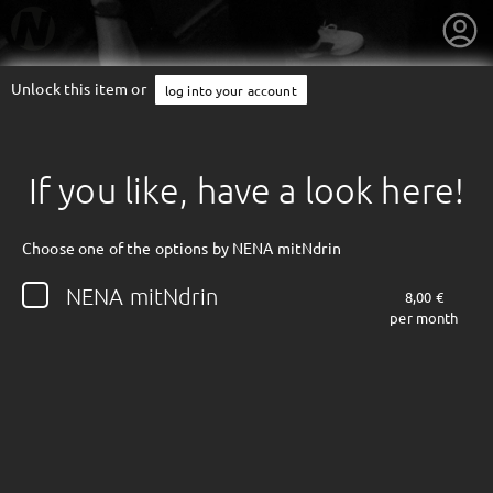
Unlock this item or
log into your account
If you like, have a look here!
Choose one of the options by NENA mitNdrin
NENA mitNdrin
8,00 €
per month
getnext to NENA