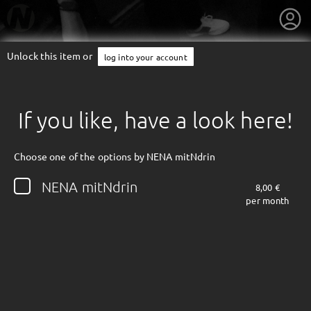
Unlock this item or
log into your account
If you like, have a look here!
Choose one of the options by NENA mitNdrin
NENA mitNdrin
8,00 €
per month
getnext to NENA