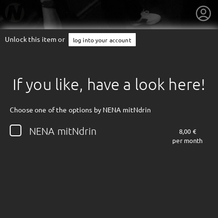
Unlock this item or
log into your account
If you like, have a look here!
Choose one of the options by NENA mitNdrin
NENA mitNdrin
8,00 €
per month
getnext to NENA