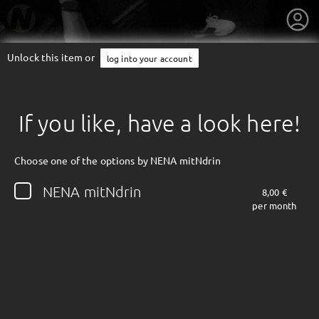
Unlock this item or
log into your account
If you like, have a look here!
Choose one of the options by NENA mitNdrin
NENA mitNdrin
8,00 €
per month
getnext to NENA