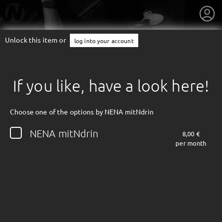
Unlock this item or
log into your account
If you like, have a look here!
Choose one of the options by NENA mitNdrin
NENA mitNdrin
8,00 €
per month
getnext to NENA