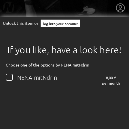
Unlock this item or
log into your account
If you like, have a look here!
Choose one of the options by NENA mitNdrin
NENA mitNdrin
8,00 €
per month
getnext to NENA