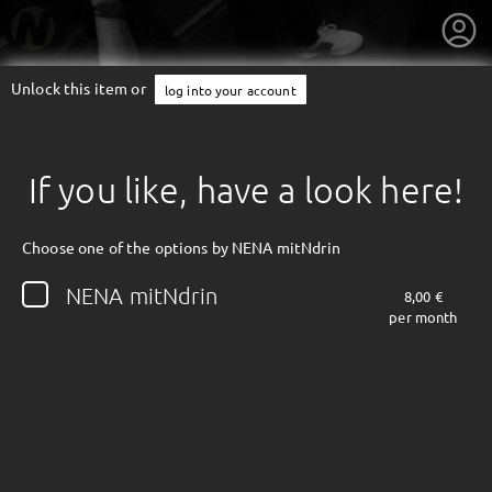
Unlock this item or
log into your account
If you like, have a look here!
Choose one of the options by NENA mitNdrin
NENA mitNdrin
8,00 €
per month
getnext to NENA