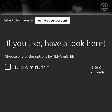
Unlock this item or
log into your account
If you like, have a look here!
Choose one of the options by NENA mitNdrin
NENA mitNdrin
8,00 €
per month
getnext to NENA