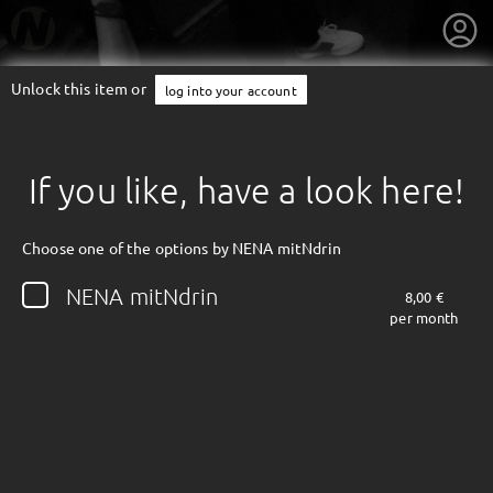
Unlock this item or
log into your account
If you like, have a look here!
Choose one of the options by NENA mitNdrin
NENA mitNdrin
8,00 €
per month
getnext to NENA