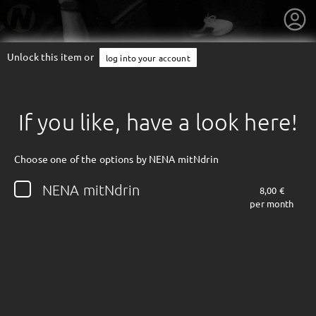
Unlock this item or
log into your account
If you like, have a look here!
Choose one of the options by NENA mitNdrin
NENA mitNdrin
8,00 €
per month
getnext to NENA