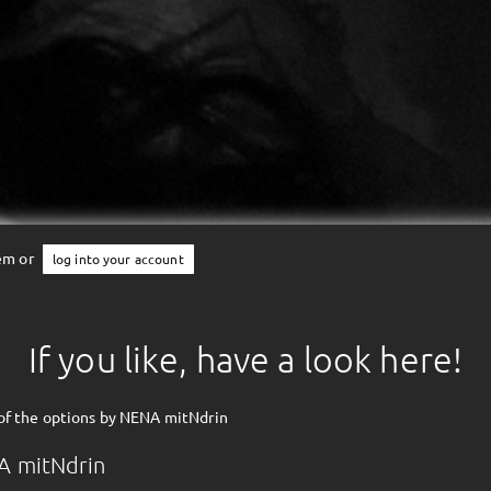
tem or
log into your account
If you like, have a look here!
of the options by NENA mitNdrin
A mitNdrin