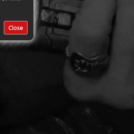
Close