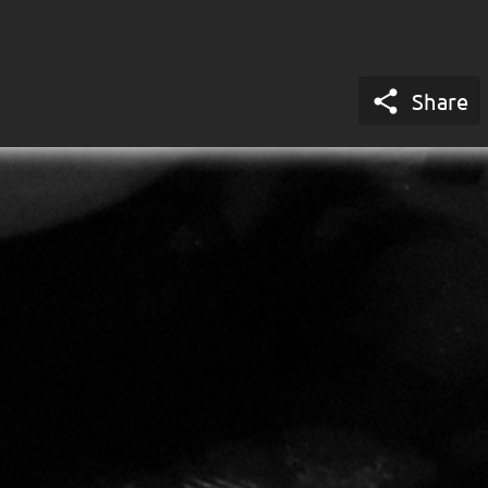

Share