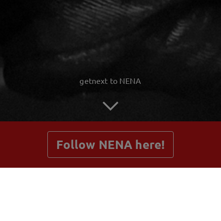
getnext to NENA
Follow NENA here!
Posts
Shop