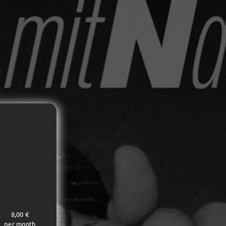
8,00 €
per month