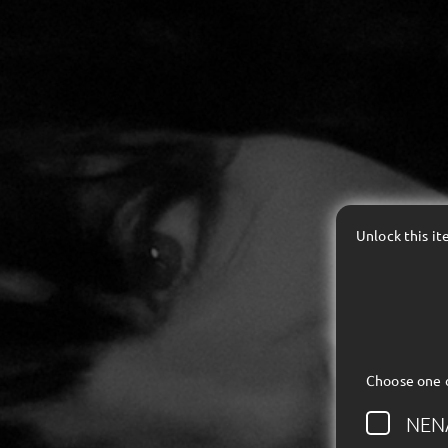
Unlock this i
Choose one 
NEN