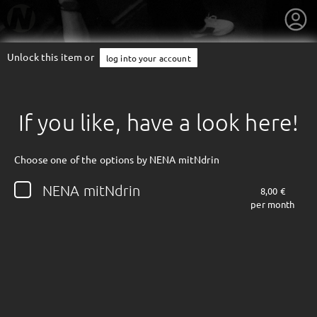
Unlock this item or
log into your account
If you like, have a look here!
Choose one of the options by NENA mitNdrin
NENA mitNdrin
8,00 €
per month
getnext to NENA