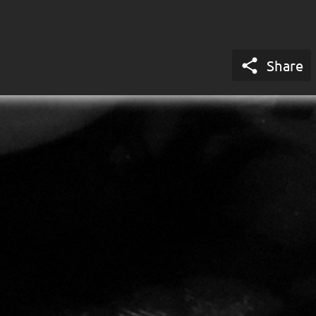

Share