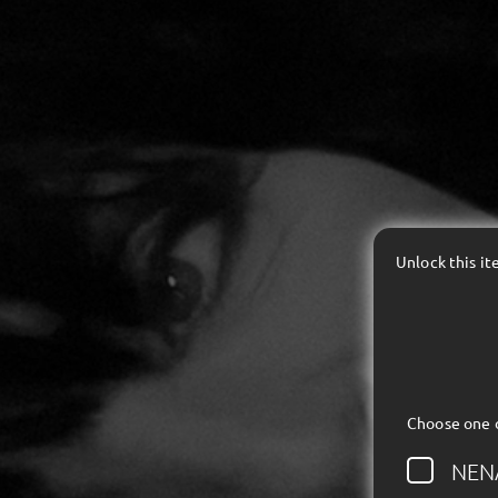
Unlock this i
Choose one 
NEN