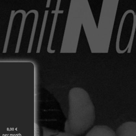
8,00 €
per month