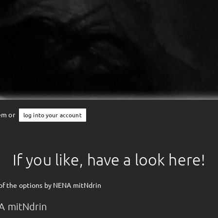
tem or
log into your account
If you like, have a look here!
of the options by NENA mitNdrin
A mitNdrin