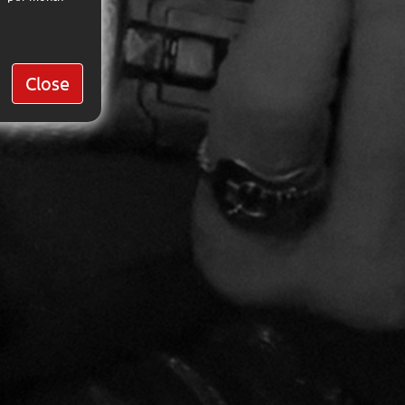
Close