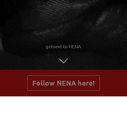
getnext to NENA
Follow NENA here!
Posts
Shop