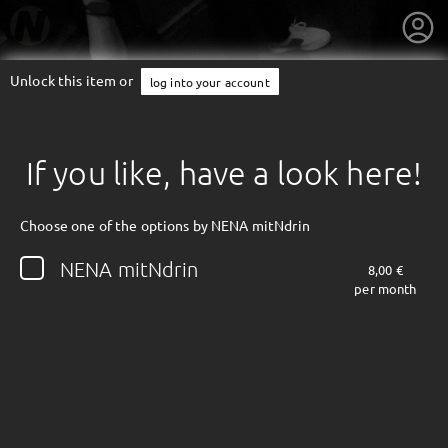
Unlock this item or
log into your account
If you like, have a look here!
Choose one of the options by NENA mitNdrin
NENA mitNdrin
8,00 €
per month
getnext to NENA