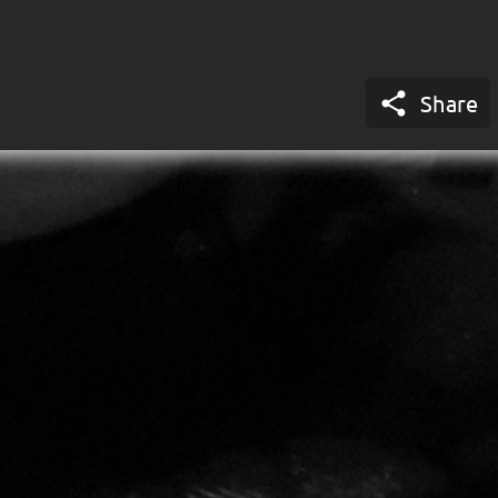

Share