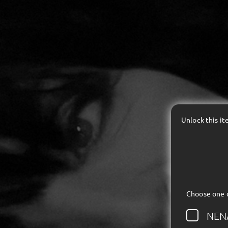
Unlock this i
Choose one 
NEN