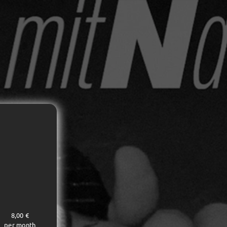
8,00 €
per month