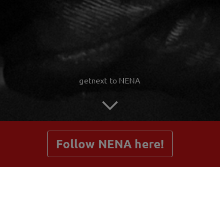
getnext to NENA
Follow NENA here!
Posts
Shop