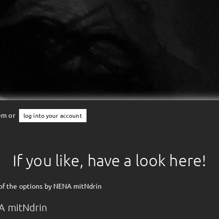
tem or
log into your account
If you like, have a look here!
of the options by NENA mitNdrin
A mitNdrin