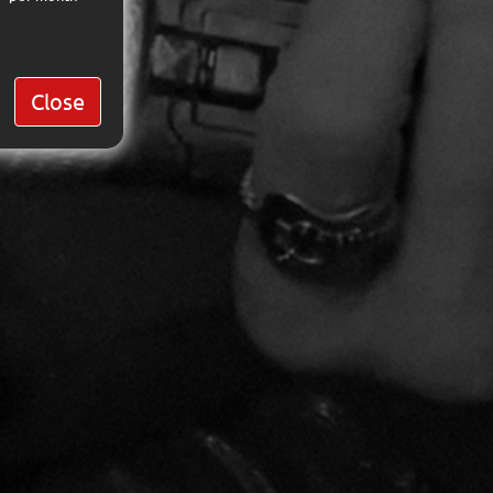
Close