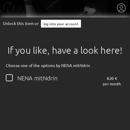
Unlock this item or
log into your account
If you like, have a look here!
Choose one of the options by NENA mitNdrin
NENA mitNdrin
8,00 €
per month
getnext to NENA