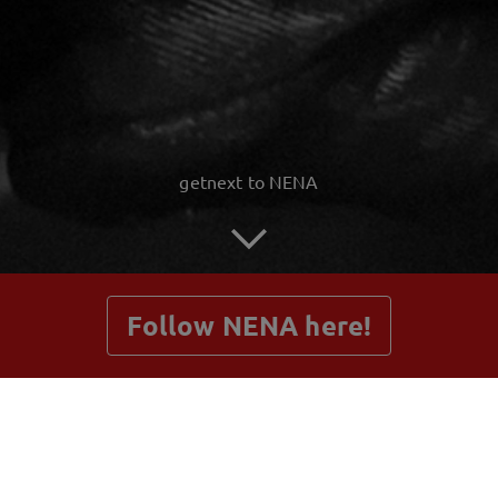
getnext to NENA
Follow NENA here!
Posts
Shop