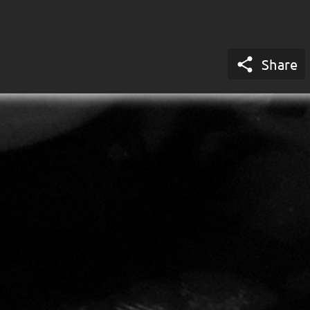

Share