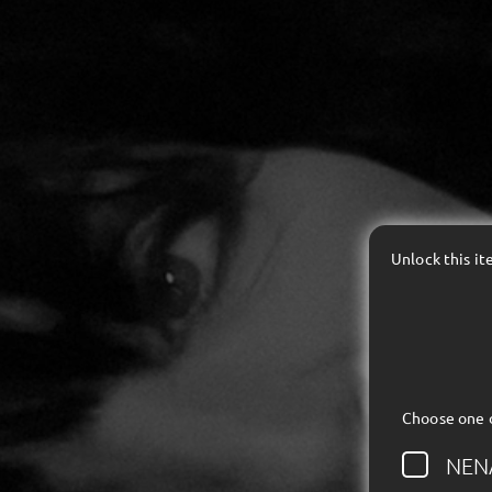
Unlock this i
Choose one 
NEN