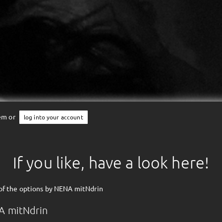
tem or
log into your account
If you like, have a look here!
of the options by NENA mitNdrin
A mitNdrin