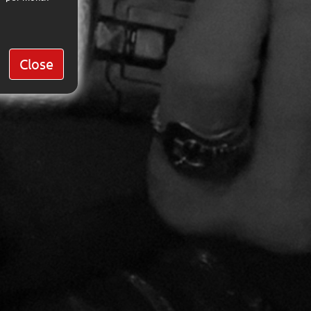
Close