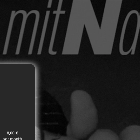
8,00 €
per month