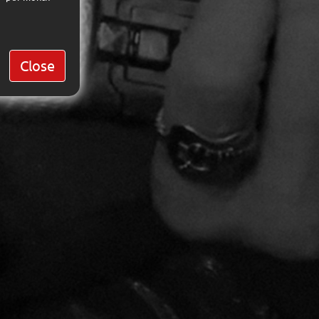
Close