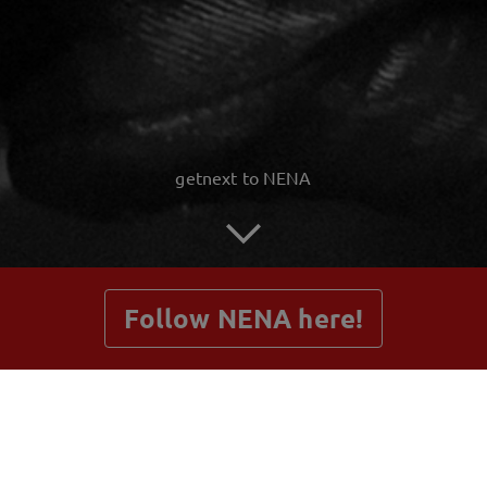
getnext to NENA
Follow NENA here!
Posts
Shop