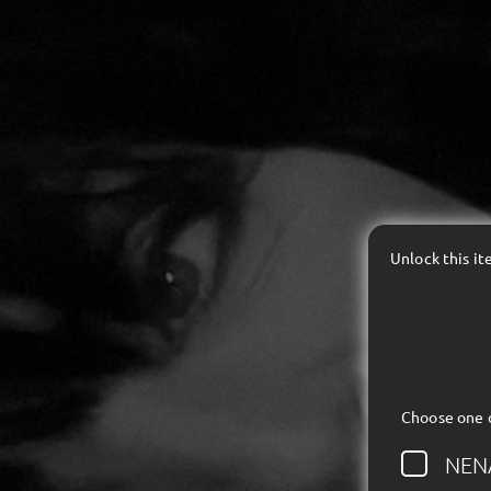
Unlock this i
Choose one 
NEN