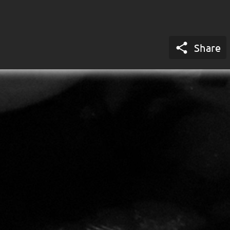

Share