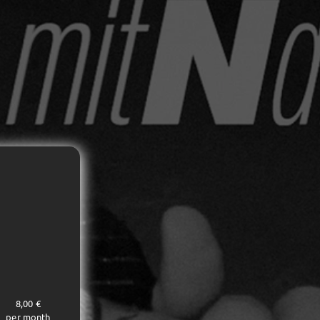
8,00 €
per month