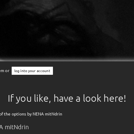
tem or
log into your account
If you like, have a look here!
of the options by NENA mitNdrin
A mitNdrin