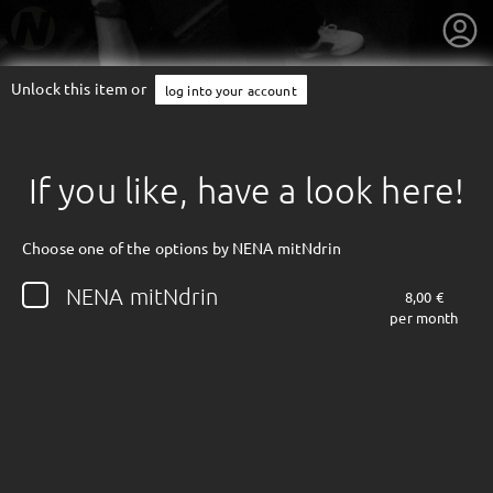
Unlock this item or
log into your account
If you like, have a look here!
Choose one of the options by NENA mitNdrin
NENA mitNdrin
8,00 €
per month
getnext to NENA