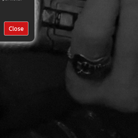
Close