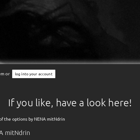
tem or
log into your account
If you like, have a look here!
of the options by NENA mitNdrin
A mitNdrin