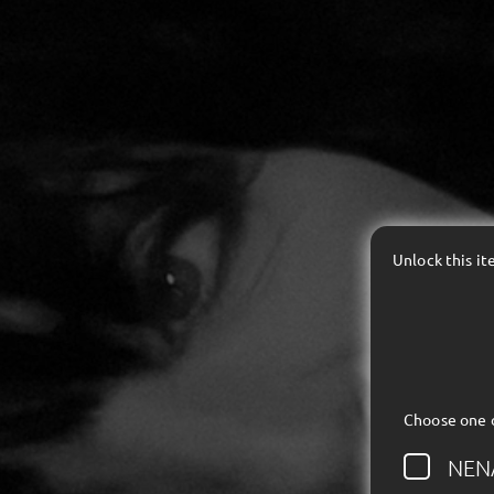
Unlock this i
Choose one 
NEN