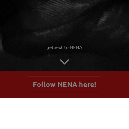
getnext to NENA
Follow NENA here!
Posts
Shop