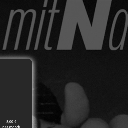
8,00 €
per month