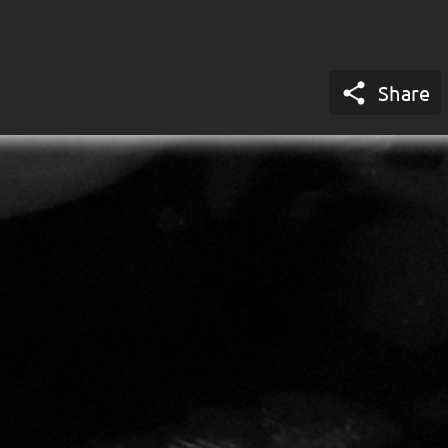

Share