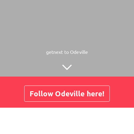
getnext to Odeville
Follow Odeville here!
About
Posts
Guestbook
Shop