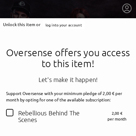
Unlock this item or
log into your account
Oversense offers you access
to this item!
Let's make it happen!
Support Oversense with your minimum pledge of 2,00 € per
month by opting for one of the available subscription:
getnext to Oversense
Rebellious Behind The
2,00 €
Scenes
per month