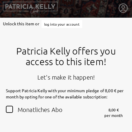
Unlock this item or
log into your account
Patricia Kelly offers you
access to this item!
Let's make it happen!
Support Patricia Kelly with your minimum pledge of 8,00 € per
month by opting for one of the available subscription:
getnext to Patricia Kelly
Monatliches Abo
8,00 €
per month