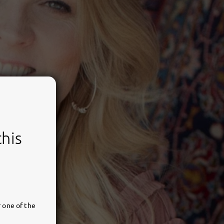
this
 one of the