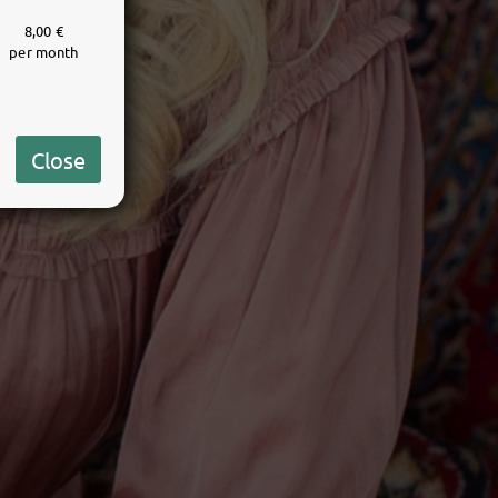
8,00 €
per month
Close