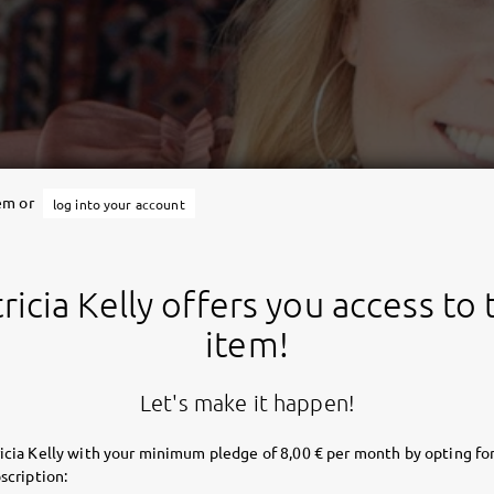
tem or
log into your account
ricia Kelly offers you access to 
item!
Let's make it happen!
icia Kelly with your minimum pledge of 8,00 € per month by opting for
scription: