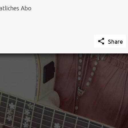
tliches Abo

Share