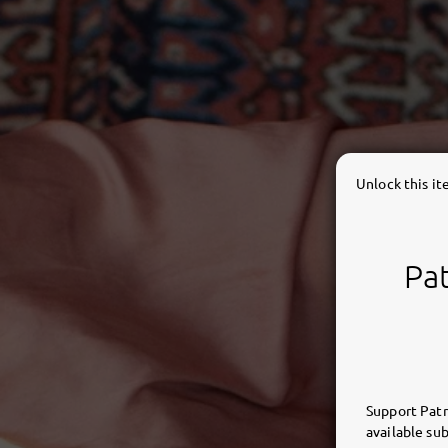
Unlock this i
Pat
Support Patr
available sub