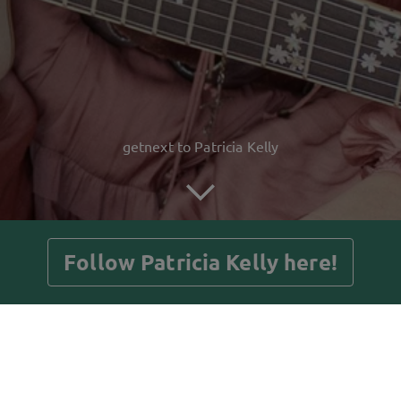
getnext to Patricia Kelly
Follow Patricia Kelly here!
Posts
Guestbook
Shop