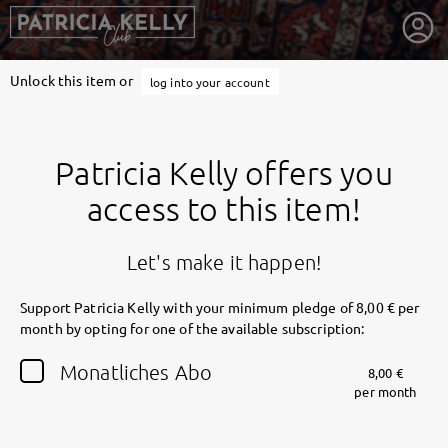
Unlock this item or
log into your account
Patricia Kelly offers you
access to this item!
Let's make it happen!
Support Patricia Kelly with your minimum pledge of 8,00 € per
month by opting for one of the available subscription:
getnext to Patricia Kelly
Monatliches Abo
8,00 €
per month