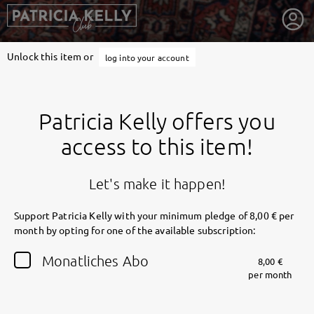
Unlock this item or
log into your account
Patricia Kelly offers you
access to this item!
Let's make it happen!
Support Patricia Kelly with your minimum pledge of 8,00 € per
month by opting for one of the available subscription:
getnext to Patricia Kelly
Monatliches Abo
8,00 €
per month