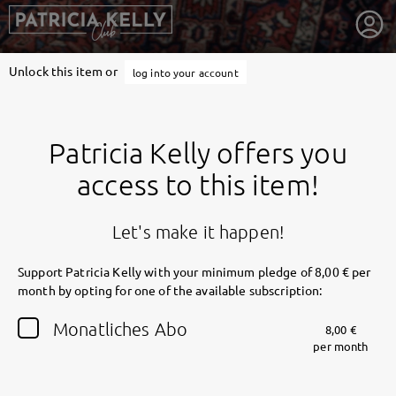
Unlock this item or
log into your account
Patricia Kelly offers you
access to this item!
Let's make it happen!
Support Patricia Kelly with your minimum pledge of 8,00 € per
month by opting for one of the available subscription:
getnext to Patricia Kelly
Monatliches Abo
8,00 €
per month