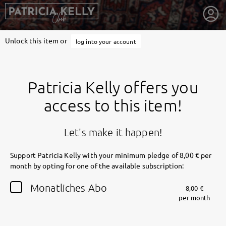
Unlock this item or
log into your account
Patricia Kelly offers you
access to this item!
Let's make it happen!
Support Patricia Kelly with your minimum pledge of 8,00 € per
month by opting for one of the available subscription:
getnext to Patricia Kelly
Monatliches Abo
8,00 €
per month