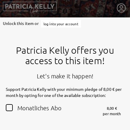
Unlock this item or
log into your account
Patricia Kelly offers you
access to this item!
Let's make it happen!
Support Patricia Kelly with your minimum pledge of 8,00 € per
month by opting for one of the available subscription:
getnext to Patricia Kelly
Monatliches Abo
8,00 €
per month