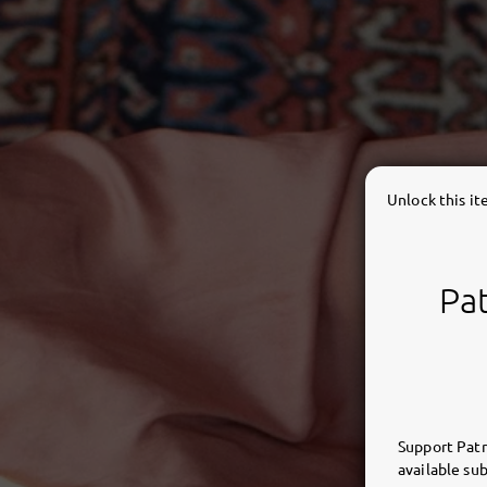
Unlock this i
Pat
Support Patr
available sub