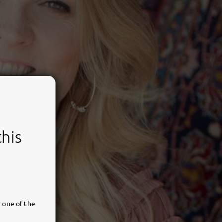
this
 one of the