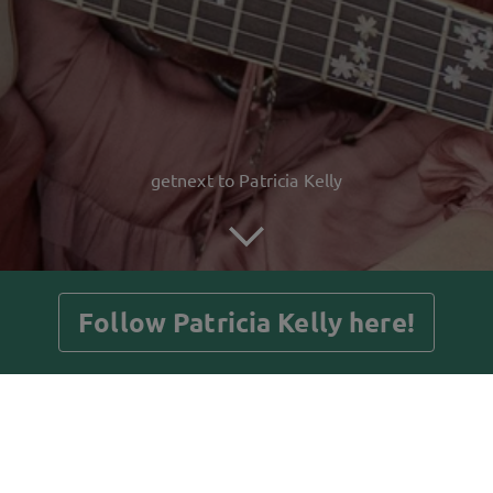
getnext to Patricia Kelly
Follow Patricia Kelly here!
Posts
Guestbook
Shop