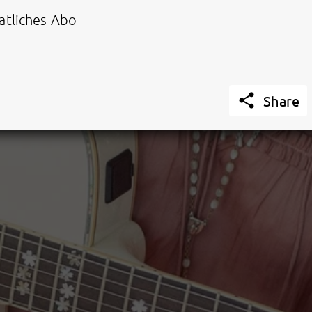
tliches Abo

Share