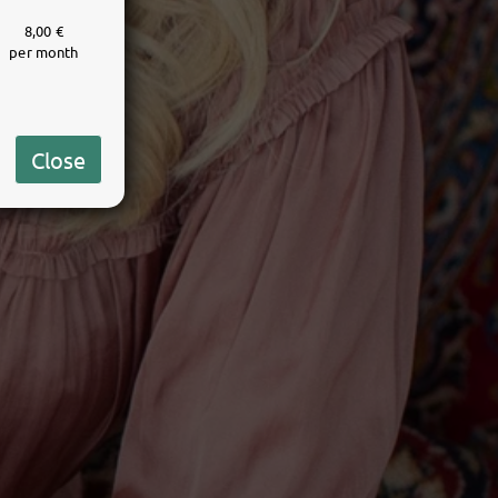
8,00 €
per month
Close