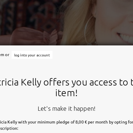
tem or
log into your account
ricia Kelly offers you access to 
item!
Let's make it happen!
icia Kelly with your minimum pledge of 8,00 € per month by opting for
scription: